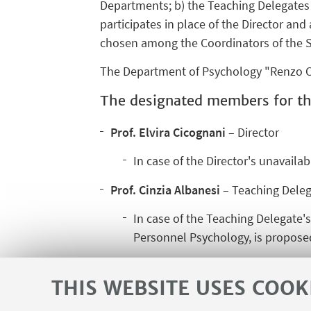
Departments; b) the Teaching Delegates 
participates in place of the Director an
chosen among the Coordinators of the S
The Department of Psychology "Renzo Ca
The designated members for th
Prof. Elvira Cicognani
– Director
In case of the Director's unavailab
Prof. Cinzia Albanesi
– Teaching Deleg
In case of the Teaching Delegate's
Personnel Psychology, is proposed
THIS WEBSITE USES COOK