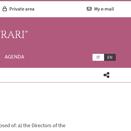
Private area
My e-mail
RARI"
AGENDA
IT
EN
ed of: a) the Directors of the