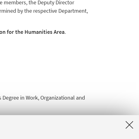
the members, the Deputy Director
termined by the respective Department,
n for the Humanities Area
.
's Degree in Work, Organizational and