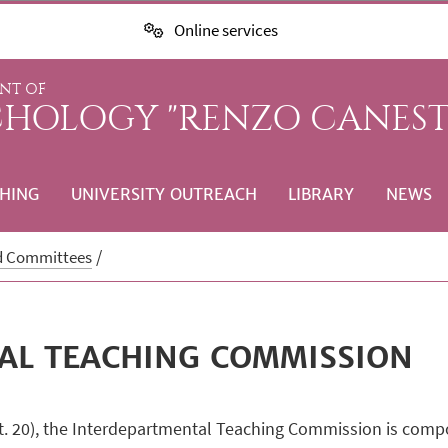
Online services
NT OF
CHOLOGY "RENZO CANEST
HING
UNIVERSITY OUTREACH
LIBRARY
NEWS
d Committees
AL TEACHING COMMISSION
rt. 20), the Interdepartmental Teaching Commission is compos