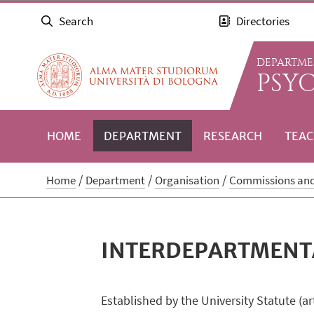
Search
Directories
DEPARTME
PSY
HOME
DEPARTMENT
RESEARCH
TEAC
Home
Department
Organisation
Commissions an
INTERDEPARTMENT
Established by the University Statute (a