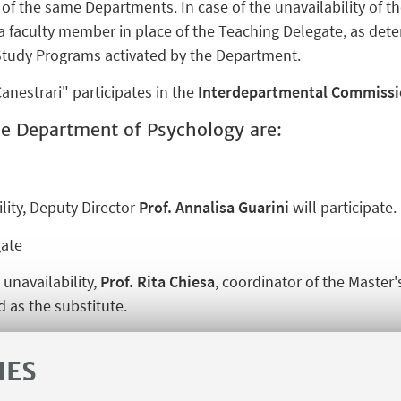
of the same Departments. In case of the unavailability of 
d a faculty member in place of the Teaching Delegate, as de
tudy Programs activated by the Department.
nestrari" participates in the
Interdepartmental Commissio
e Department of Psychology are:
ility, Deputy Director
Prof. Annalisa Guarini
will participate.
ate
 unavailability,
Prof. Rita Chiesa
, coordinator of the Master
 as the substitute.
IES