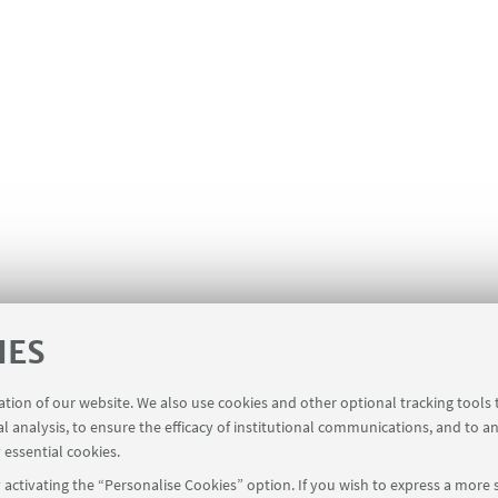
IES
ration of our website. We also use cookies and other optional tracking tools
al analysis, to ensure the efficacy of institutional communications, and to a
 essential cookies.
activating the “Personalise Cookies” option. If you wish to express a more s