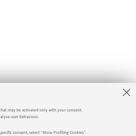
 that may be activated only with your consent.
nalyse user behaviour.
pecific consent, select “Show Profiling Cookies”.