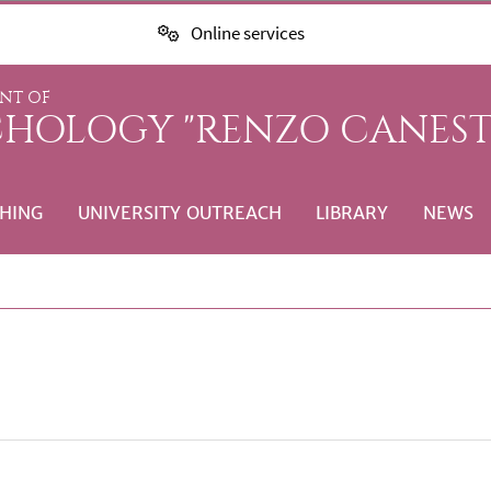
Online services
NT OF
CHOLOGY "RENZO CANEST
HING
UNIVERSITY OUTREACH
LIBRARY
NEWS