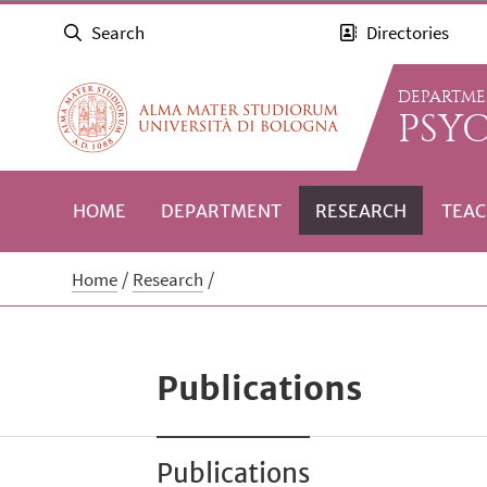
Search
Directories
DEPARTME
PSY
HOME
DEPARTMENT
RESEARCH
TEAC
Home
Research
Publications
Publications