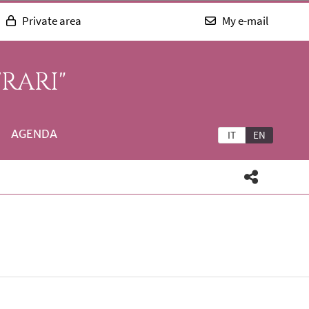
Private area
My e-mail
RARI"
AGENDA
IT
EN