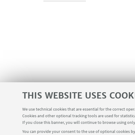
THIS WEBSITE USES COOK
We use technical cookies that are essential for the correct ope
Cookies and other optional tracking tools are used for statistic
If you close this banner, you will continue to browse using only
You can provide your consent to the use of optional cookies by 