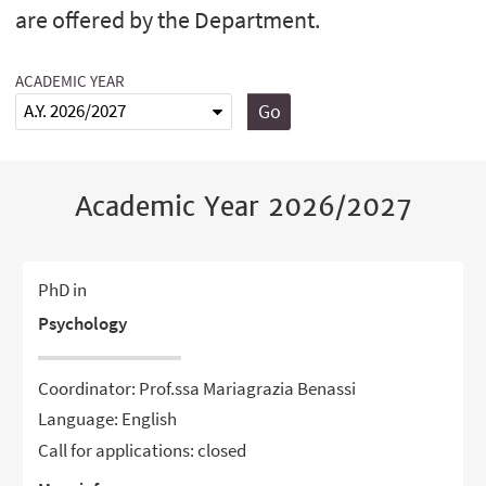
are offered by the Department.
ACADEMIC YEAR
Go
Academic Year 2026/2027
PhD in
Psychology
Coordinator: Prof.ssa Mariagrazia Benassi
Language: English
Call for applications: closed