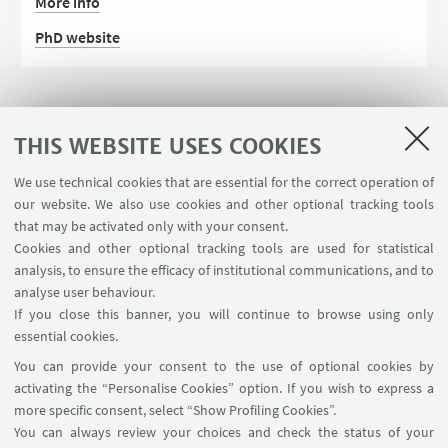
More info
PhD website
THIS WEBSITE USES COOKIES
We use technical cookies that are essential for the correct operation of
our website. We also use cookies and other optional tracking tools
that may be activated only with your consent.
Cookies and other optional tracking tools are used for statistical
analysis, to ensure the efficacy of institutional communications, and to
FOLLOW THE DEPARTMENT ON:
analyse user behaviour.
If you close this banner, you will continue to browse using only
essential cookies.
FOLLOW UNIBO ON:
You can provide your consent to the use of optional cookies by
activating the “Personalise Cookies” option. If you wish to express a
more specific consent, select “Show Profiling Cookies”.
You can always review your choices and check the status of your