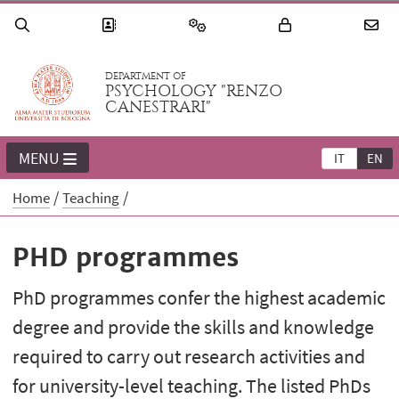
DEPARTMENT OF
PSYCHOLOGY "RENZO
CANESTRARI"
MENU
IT
EN
Home
Teaching
PHD programmes
PhD programmes confer the highest academic
degree and provide the skills and knowledge
required to carry out research activities and
for university-level teaching. The listed PhDs