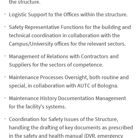
the structure.
Logistic Support to the Offices within the structure.
Safety Representative Functions for the building and
technical coordination in collaboration with the
Campus/University offices for the relevant sectors.
Management of Relations with Contractors and
Suppliers for the sectors of competence.
Maintenance Processes Oversight, both routine and
special, in collaboration with AUTC of Bologna.
Maintenance History Documentation Management
for the facility's systems.
Coordination for Safety Issues of the Structure,
handling the drafting of key documents as prescribed
in the safety and health manual (DVR, emergency