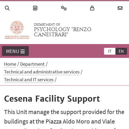
DEPARTMENT OF
PSYCHOLOGY "RENZO
CANESTRARI"
MENU
IT
EN
Home
Department
Technical and administrative services
Technical and IT services
Cesena Facility Support
This Unit manage the support provided for the
buildings at the Piazza Aldo Moro and Viale