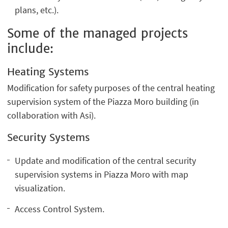
plans, etc.).
Some of the managed projects
include:
Heating Systems
Modification for safety purposes of the central heating
supervision system of the Piazza Moro building (in
collaboration with Asi).
Security Systems
Update and modification of the central security
supervision systems in Piazza Moro with map
visualization.
Access Control System.