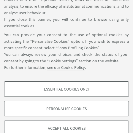
analysis, to ensure the efficacy of institutional communications, and to
FOLLOW THE DEPARTMENT ON:
analyse user behaviour.
If you close this banner, you will continue to browse using only
essential cookies.
FOLLOW UNIBO ON:
You can provide your consent to the use of optional cookies by
activating the “Personalise Cookies” option. If you wish to express a
more specific consent, select “Show Profiling Cookies”.
You can always review your choices and check the status of your
consent by going to the “Cookie Settings” section on the website.
APP:
For further information,
see our Cookie Policy
.
ESSENTIAL COOKIES ONLY
PROFILING COOKIES - OPTIONAL
©Copyright 2026 - ALMA MATER STUDIORUM - Università di
These cookies are used to analyse user browsing patterns, create user profiles
Bologna - Via Zamboni, 33 - 40126 Bologna - PI: 01131710376 - CF:
PERSONALISE COOKIES
based on browsing behaviour, and for marketing analysis.
80007010376
Show profiling cookies
Privacy
Legal notes
About the website and accessibility
information
Cookie Settings
ACCEPT ALL COOKIES
Google/Youtube Video