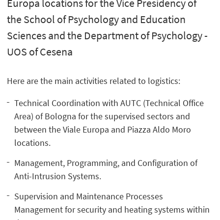
Europa locations for the Vice Presidency of
the School of Psychology and Education
Sciences and the Department of Psychology -
UOS of Cesena
Here are the main activities related to logistics:
Technical Coordination with AUTC (Technical Office
Area) of Bologna for the supervised sectors and
between the Viale Europa and Piazza Aldo Moro
locations.
Management, Programming, and Configuration of
Anti-Intrusion Systems.
Supervision and Maintenance Processes
Management for security and heating systems within