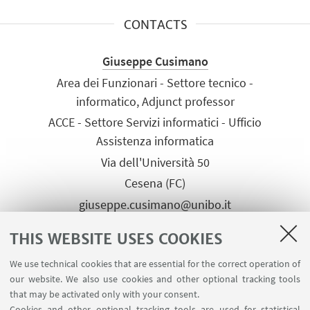
CONTACTS
Giuseppe Cusimano
Area dei Funzionari - Settore tecnico -
informatico, Adjunct professor
ACCE - Settore Servizi informatici - Ufficio
Assistenza informatica
Via dell'Università 50
Cesena (FC)
giuseppe.cusimano@unibo.it
Tel:
+39 0547 339849
THIS WEBSITE USES COOKIES
We use technical cookies that are essential for the correct operation of
our website. We also use cookies and other optional tracking tools
that may be activated only with your consent.
Cookies and other optional tracking tools are used for statistical