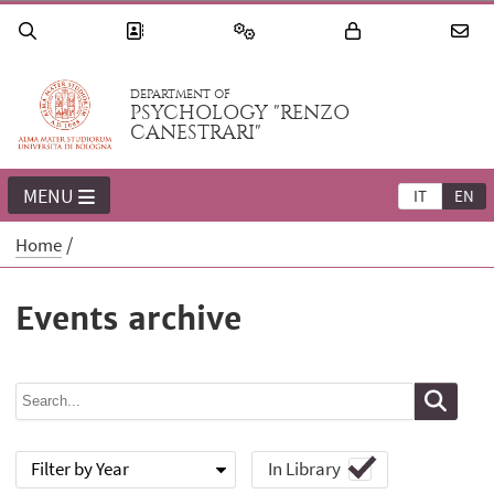
DEPARTMENT OF
PSYCHOLOGY "RENZO
CANESTRARI"
MENU
IT
EN
Home
Events archive
Filter by Year
In Library