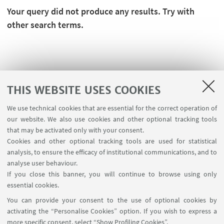
Your query did not produce any results. Try with
other search terms.
THIS WEBSITE USES COOKIES
We use technical cookies that are essential for the correct operation of
our website. We also use cookies and other optional tracking tools
that may be activated only with your consent.
Cookies and other optional tracking tools are used for statistical
analysis, to ensure the efficacy of institutional communications, and to
FOLLOW THE DEPARTMENT ON:
analyse user behaviour.
If you close this banner, you will continue to browse using only
essential cookies.
FOLLOW UNIBO ON:
You can provide your consent to the use of optional cookies by
activating the “Personalise Cookies” option. If you wish to express a
more specific consent, select “Show Profiling Cookies”.