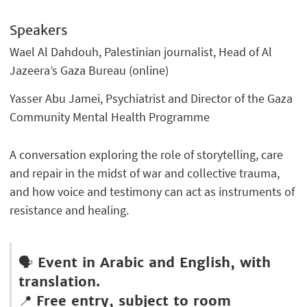
Speakers
Wael Al Dahdouh, Palestinian journalist, Head of Al
Jazeera’s Gaza Bureau (online)
Yasser Abu Jamei, Psychiatrist and Director of the Gaza
Community Mental Health Programme
A conversation exploring the role of storytelling, care
and repair in the midst of war and collective trauma,
and how voice and testimony can act as instruments of
resistance and healing.
🗣️
Event in Arabic and English, with
translation.
📍
Free entry, subject to room