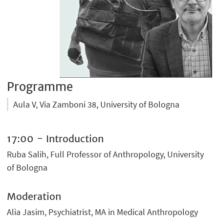
Programme
Aula V, Via Zamboni 38, University of Bologna
17:00 - Introduction
Ruba Salih, Full Professor of Anthropology, University
of Bologna
Moderation
Alia Jasim, Psychiatrist, MA in Medical Anthropology