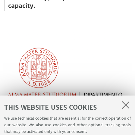
capacity.
THIS WEBSITE USES COOKIES
We use technical cookies that are essential for the correct operation of
our website. We also use cookies and other optional tracking tools
that may be activated only with your consent.