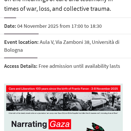
times of war, loss, and collective trauma.
Date:
04 November 2025 from 17:00 to 18:30
Event location:
Aula V, Via Zamboni 38, Università di
Bologna
Access Details:
Free admission until availability lasts