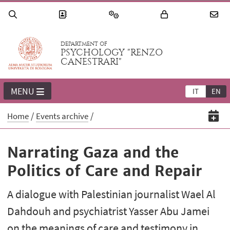
DEPARTMENT OF
PSYCHOLOGY "RENZO
CANESTRARI"
MENU
IT
EN
Home
Events archive
Narrating Gaza and the
Politics of Care and Repair
A dialogue with Palestinian journalist Wael Al
Dahdouh and psychiatrist Yasser Abu Jamei
on the meanings of care and testimony in