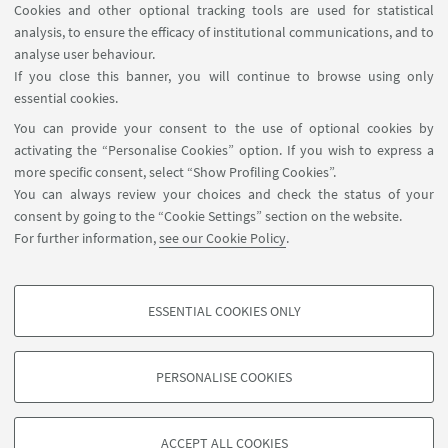
Cookies and other optional tracking tools are used for statistical
analysis, to ensure the efficacy of institutional communications, and to
FOLLOW THE DEPARTMENT ON:
analyse user behaviour.
If you close this banner, you will continue to browse using only
essential cookies.
FOLLOW UNIBO ON:
You can provide your consent to the use of optional cookies by
activating the “Personalise Cookies” option. If you wish to express a
more specific consent, select “Show Profiling Cookies”.
You can always review your choices and check the status of your
consent by going to the “Cookie Settings” section on the website.
APP:
For further information,
see our Cookie Policy
.
ESSENTIAL COOKIES ONLY
PROFILING COOKIES - OPTIONAL
©Copyright 2026 - ALMA MATER STUDIORUM - Università di
These cookies are used to analyse user browsing patterns, create user profiles
Bologna - Via Zamboni, 33 - 40126 Bologna - PI: 01131710376 - CF:
PERSONALISE COOKIES
based on browsing behaviour, and for marketing analysis.
80007010376
Show profiling cookies
Privacy
Legal notes
About the website and accessibility
information
Cookie Settings
ACCEPT ALL COOKIES