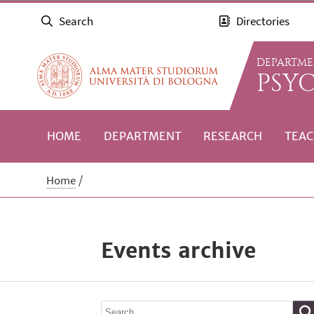
Search
Directories
DEPARTME
PSY
HOME
DEPARTMENT
RESEARCH
TEAC
Home
Events archive