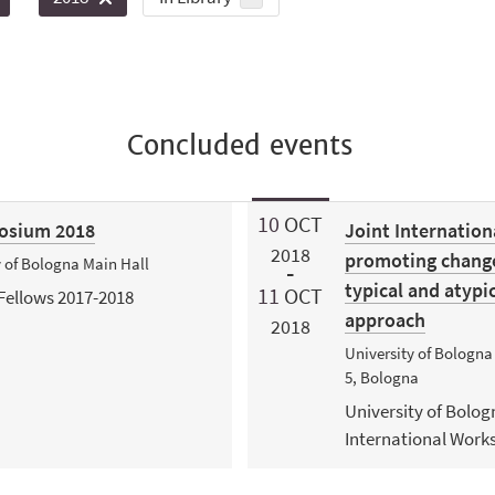
Concluded events
10
OCT
posium 2018
Joint Internatio
2018
promoting change 
y of Bologna Main Hall
typical and atypi
11
OCT
Fellows 2017-2018
approach
2018
University of Bologna
5, Bologna
University of Bolog
International Work