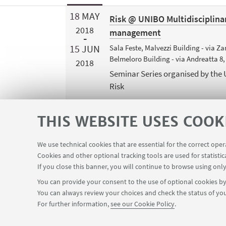
18
MAY
Risk @ UNIBO Multidisciplina
2018
management
15
JUN
Sala Feste, Malvezzi Building - via 
Belmeloro Building - via Andreatta 8
2018
Seminar Series organised by the
Risk
THIS WEBSITE USES COOK
We use technical cookies that are essential for the correct ope
Cookies and other optional tracking tools are used for statistic
If you close this banner, you will continue to browse using only
You can provide your consent to the use of optional cookies by 
You can always review your choices and check the status of you
FOLLOW THE DEPARTMENT ON:
For further information,
see our Cookie Policy
.