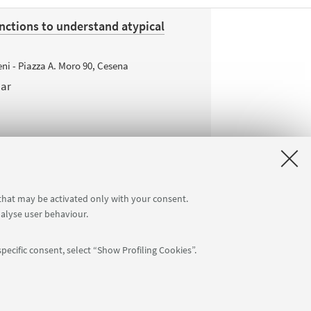
nctions to understand atypical
ni - Piazza A. Moro 90, Cesena
nar
 that may be activated only with your consent.
nalyse user behaviour.
pecific consent, select “Show Profiling Cookies”.
APP: