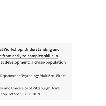
nal Workshop: Understanding and
from early to complex skills in
cal development: a cross-population
 Department of Psychology, Viale Berti Pichat
na and University of Pittsburgh Joint
shop October 10-11, 2018