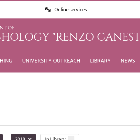
Online services
NT OF
CHOLOGY "RENZO CANEST
HING
UNIVERSITY OUTREACH
LIBRARY
NEWS
In Library
2018