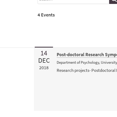
4 Events
14
Post-doctoral Research Sym
DEC
Department of Psychology, Universit
2018
Research projects- Postdoctoral 