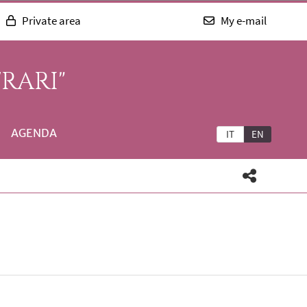
Private area
My e-mail
RARI"
AGENDA
IT
EN