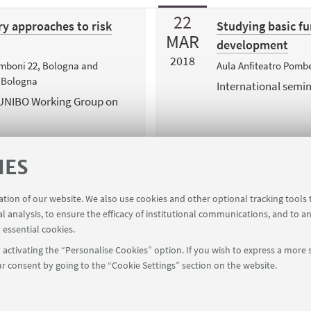
22
ry approaches to risk
Studying basic fu
MAR
development
2018
Zamboni 22, Bologna and
Aula Anfiteatro Pombe
, Bologna
International semi
 UNIBO Working Group on
IES
ration of our website. We also use cookies and other optional tracking tools
al analysis, to ensure the efficacy of institutional communications, and to a
 essential cookies.
activating the “Personalise Cookies” option. If you wish to express a more s
r consent by going to the “Cookie Settings” section on the website.
FOLLOW UNIBO ON: