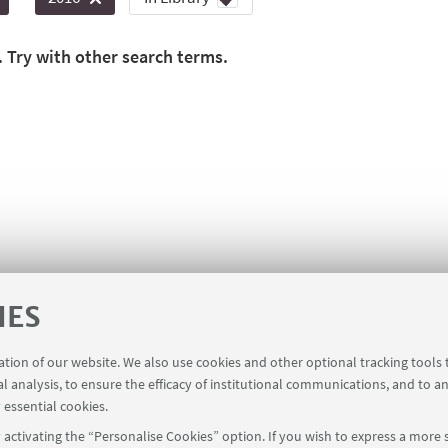
. Try with other search terms.
IES
ration of our website. We also use cookies and other optional tracking tools
al analysis, to ensure the efficacy of institutional communications, and to a
 essential cookies.
activating the “Personalise Cookies” option. If you wish to express a more s