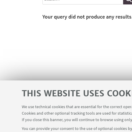
Your query did not produce any results
THIS WEBSITE USES COOK
We use technical cookies that are essential for the correct ope
Cookies and other optional tracking tools are used for statistic
If you close this banner, you will continue to browse using only
You can provide your consent to the use of optional cookies by 