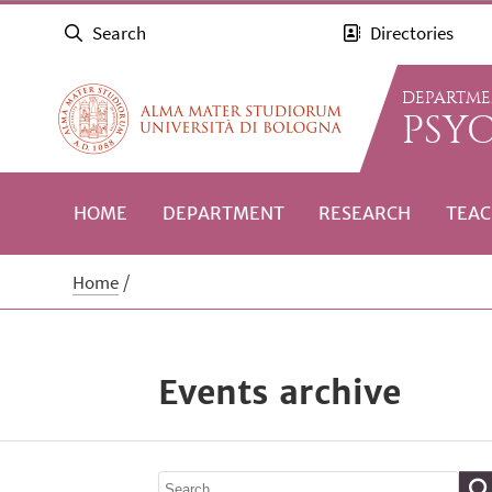
Search
Directories
DEPARTME
PSY
HOME
DEPARTMENT
RESEARCH
TEAC
Home
Events archive