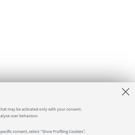
 that may be activated only with your consent.
nalyse user behaviour.
pecific consent, select “Show Profiling Cookies”.