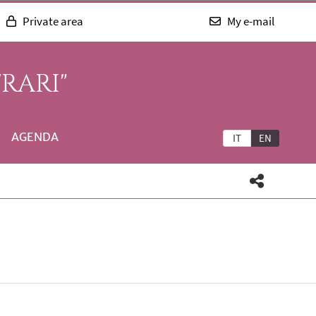
Private area
My e-mail
RARI"
AGENDA
IT
EN