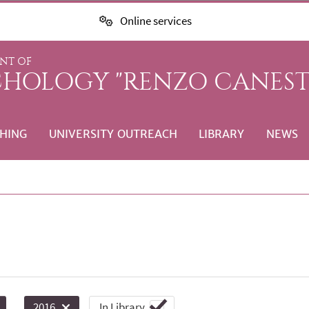
Online services
NT OF
CHOLOGY "RENZO CANEST
HING
UNIVERSITY OUTREACH
LIBRARY
NEWS
In Library
2016