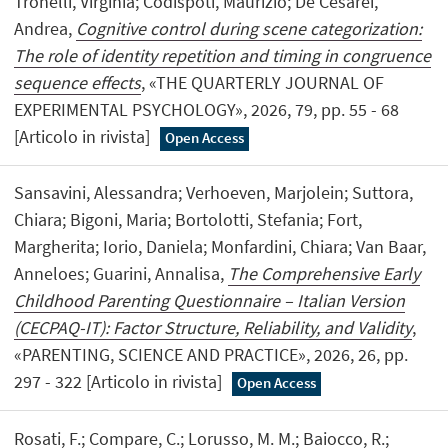
Tronelli, Virginia; Codispoti, Maurizio; De Cesarei,
Andrea,
Cognitive control during scene categorization:
The role of identity repetition and timing in congruence
sequence effects
, «THE QUARTERLY JOURNAL OF
EXPERIMENTAL PSYCHOLOGY», 2026, 79, pp. 55 - 68
[Articolo in rivista]
Open Access
Sansavini, Alessandra; Verhoeven, Marjolein; Suttora,
Chiara; Bigoni, Maria; Bortolotti, Stefania; Fort,
Margherita; Iorio, Daniela; Monfardini, Chiara; Van Baar,
Anneloes; Guarini, Annalisa,
The Comprehensive Early
Childhood Parenting Questionnaire – Italian Version
(CECPAQ-IT): Factor Structure, Reliability, and Validity
,
«PARENTING, SCIENCE AND PRACTICE», 2026, 26, pp.
297 - 322 [Articolo in rivista]
Open Access
Rosati, F.; Compare, C.; Lorusso, M. M.; Baiocco, R.;