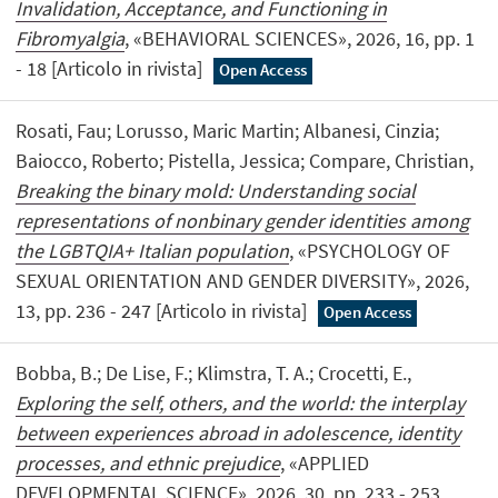
Invalidation, Acceptance, and Functioning in
Fibromyalgia
, «BEHAVIORAL SCIENCES», 2026, 16, pp. 1
- 18 [Articolo in rivista]
Open Access
Rosati, Fau; Lorusso, Maric Martin; Albanesi, Cinzia;
Baiocco, Roberto; Pistella, Jessica; Compare, Christian,
Breaking the binary mold: Understanding social
representations of nonbinary gender identities among
the LGBTQIA+ Italian population
, «PSYCHOLOGY OF
SEXUAL ORIENTATION AND GENDER DIVERSITY», 2026,
13, pp. 236 - 247 [Articolo in rivista]
Open Access
Bobba, B.; De Lise, F.; Klimstra, T. A.; Crocetti, E.,
Exploring the self, others, and the world: the interplay
between experiences abroad in adolescence, identity
processes, and ethnic prejudice
, «APPLIED
DEVELOPMENTAL SCIENCE», 2026, 30, pp. 233 - 253