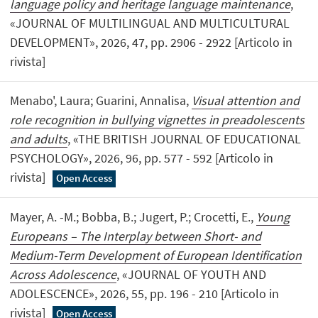
language policy and heritage language maintenance
,
«JOURNAL OF MULTILINGUAL AND MULTICULTURAL
DEVELOPMENT», 2026, 47, pp. 2906 - 2922 [Articolo in
rivista]
Menabo', Laura; Guarini, Annalisa,
Visual attention and
role recognition in bullying vignettes in preadolescents
and adults
, «THE BRITISH JOURNAL OF EDUCATIONAL
PSYCHOLOGY», 2026, 96, pp. 577 - 592 [Articolo in
rivista]
Open Access
Mayer, A. -M.; Bobba, B.; Jugert, P.; Crocetti, E.,
Young
Europeans – The Interplay between Short- and
Medium-Term Development of European Identification
Across Adolescence
, «JOURNAL OF YOUTH AND
ADOLESCENCE», 2026, 55, pp. 196 - 210 [Articolo in
rivista]
Open Access