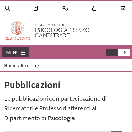
DIPARTIMENTO DI
PSICOLOGIA "RENZO
CANESTRARI"
MENU
IT
EN
Home
Ricerca
Pubblicazioni
Le pubblicazioni con partecipazione di
Ricercatori e Professori afferenti al
Dipartimento di Psicologia