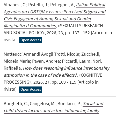
Albanesi, C.; Pistella, J.; Pellegrini, V.,
Italian Political
Agendas on LGBTQIA+ Issues: Perceived Stigma and
Civic Engagement Among Sexual and Gender
Marginalized Communities
, «SEXUALITY RESEARCH
AND SOCIAL POLICY», 2026, 23, pp. 137 - 152 [Articolo in
rivista]
Open Access
Matteucci Armandi Avogli Trotti, Nicola; Zucchelli,
Micaela Maria; Pavan, Andrea; Piccardi, Laura; Nori,
Raffaella,
How does reasoning influence intentionality
attribution in the case of side effects?
, «COGNITIVE
PROCESSING», 2026, 27, pp. 109 - 119 [Articolo in
rivista]
Open Access
Borghetti, C.; Cangelosi, M.; Bonifacci, P.,
Social and
child-driven factors and actors influencing family