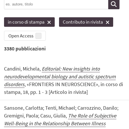
in corso di stampa
Contributo in rivista
Open Access
3380
pubblicazioni
Candini, Michela,
Editorial: New insights into
neurodevelopmental biology and autistic spectrum
disorders
, «FRONTIERS IN NEUROSCIENCE», in corso di
stampa, 18, pp. 1 - 3 [Articolo in rivista]
Sansone, Carlotta; Tenti, Michael; Carrozzino, Danilo;
Gremigni, Paola; Casu, Giulia,
The Role of Subjective
Well-Being in the Relationship Between Illness