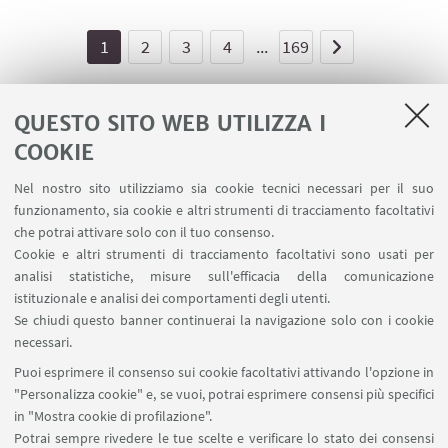
1
2
3
4
...
169
QUESTO SITO WEB UTILIZZA I
COOKIE
LINK UTILI
Nel nostro sito utilizziamo sia cookie tecnici necessari per il suo
Area riservata - Spazi virtuali
funzionamento, sia cookie e altri strumenti di tracciamento facoltativi
Contatti
che potrai attivare solo con il tuo consenso.
Cookie e altri strumenti di tracciamento facoltativi sono usati per
analisi statistiche, misure sull'efficacia della comunicazione
SEGUI IL DIPARTIMENTO SU:
istituzionale e analisi dei comportamenti degli utenti.
Se chiudi questo banner continuerai la navigazione solo con i cookie
necessari.
SEGUI UNIBO SU:
Puoi esprimere il consenso sui cookie facoltativi attivando l'opzione in
"Personalizza cookie" e, se vuoi, potrai esprimere consensi più specifici
in "Mostra cookie di profilazione".
Potrai sempre rivedere le tue scelte e verificare lo stato dei consensi