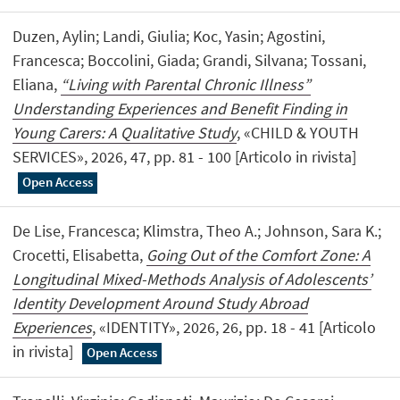
Duzen, Aylin; Landi, Giulia; Koc, Yasin; Agostini,
Francesca; Boccolini, Giada; Grandi, Silvana; Tossani,
Eliana,
“Living with Parental Chronic Illness”
Understanding Experiences and Benefit Finding in
Young Carers: A Qualitative Study
, «CHILD & YOUTH
SERVICES», 2026, 47, pp. 81 - 100 [Articolo in rivista]
Open Access
De Lise, Francesca; Klimstra, Theo A.; Johnson, Sara K.;
Crocetti, Elisabetta,
Going Out of the Comfort Zone: A
Longitudinal Mixed-Methods Analysis of Adolescents’
Identity Development Around Study Abroad
Experiences
, «IDENTITY», 2026, 26, pp. 18 - 41 [Articolo
in rivista]
Open Access