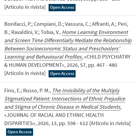
[Articolo in rivista]
Open Access
Bonifacci, P.; Compiani, D.; Vassura, C.; Affranti, A.; Peri,
B.; Ravaldini, V.; Tobia, V.,
Home Learning Environment
and Screen Time Differentially Mediate the Relationship
Between Socioeconomic Status and Preschoolers’
Learning and Behavioural Profiles
, «CHILD PSYCHIATRY
& HUMAN DEVELOPMENT», 2026, 57, pp. 467 - 480
[Articolo in rivista]
Open Access
Fino, E.; Russo, P. M.,
The Invisibility of the Multiply
Stigmatized Patient: Intersections of Ethnic Prejudice
and Stigma of Chronic Disease in Medical Students
,
«JOURNAL OF RACIAL AND ETHNIC HEALTH
DISPARITIES», 2026, 13, pp. 598 - 612 [Articolo in rivista]
Open Access