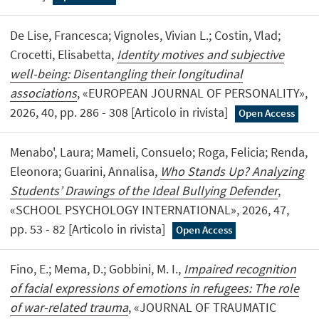
De Lise, Francesca; Vignoles, Vivian L.; Costin, Vlad;
Crocetti, Elisabetta,
Identity motives and subjective
well-being: Disentangling their longitudinal
associations
, «EUROPEAN JOURNAL OF PERSONALITY»,
2026, 40, pp. 286 - 308 [Articolo in rivista]
Open Access
Menabo', Laura; Mameli, Consuelo; Roga, Felicia; Renda,
Eleonora; Guarini, Annalisa,
Who Stands Up? Analyzing
Students’ Drawings of the Ideal Bullying Defender
,
«SCHOOL PSYCHOLOGY INTERNATIONAL», 2026, 47,
pp. 53 - 82 [Articolo in rivista]
Open Access
Fino, E.; Mema, D.; Gobbini, M. I.,
Impaired recognition
of facial expressions of emotions in refugees: The role
of war-related trauma
, «JOURNAL OF TRAUMATIC