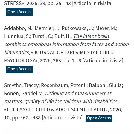
STRESS», 2026, 39, pp. 35 - 43 [Articolo in rivista]
Open Access
Addabbo, M.; Mermier, J.; Rutkowska, J.; Meyer, M.;
Hunnius, S.; Turati, C.; Bulf, H.,
The infant brain
combines emotional information from faces and action
kinematics
, «JOURNAL OF EXPERIMENTAL CHILD
PSYCHOLOGY», 2026, 263, pp. 1 - 9 [Articolo in rivista]
Open Access
Smythe, Tracey; Rosenbaum, Peter L; Balboni, Giulia;
Ronen, Gabriel M,
Defining and measuring what
matters: quality of life for children with disabilities
,
«THE LANCET CHILD & ADOLESCENT HEALTH», 2026,
10, pp. 462 - 468 [Articolo in rivista]
Open Access