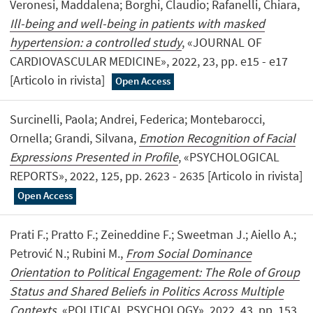
Veronesi, Maddalena; Borghi, Claudio; Rafanelli, Chiara,
Ill-being and well-being in patients with masked
hypertension: a controlled study
, «JOURNAL OF
CARDIOVASCULAR MEDICINE», 2022, 23, pp. e15 - e17
[Articolo in rivista]
Open Access
Surcinelli, Paola; Andrei, Federica; Montebarocci,
Ornella; Grandi, Silvana,
Emotion Recognition of Facial
Expressions Presented in Profile
, «PSYCHOLOGICAL
REPORTS», 2022, 125, pp. 2623 - 2635 [Articolo in rivista]
Open Access
Prati F.; Pratto F.; Zeineddine F.; Sweetman J.; Aiello A.;
Petrović N.; Rubini M.,
From Social Dominance
Orientation to Political Engagement: The Role of Group
Status and Shared Beliefs in Politics Across Multiple
Contexts
, «POLITICAL PSYCHOLOGY», 2022, 43, pp. 153