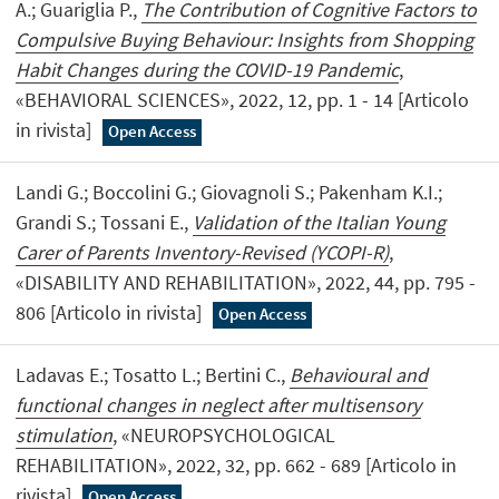
A.; Guariglia P.,
The Contribution of Cognitive Factors to
Compulsive Buying Behaviour: Insights from Shopping
Habit Changes during the COVID-19 Pandemic
,
«BEHAVIORAL SCIENCES», 2022, 12, pp. 1 - 14 [Articolo
in rivista]
Open Access
Landi G.; Boccolini G.; Giovagnoli S.; Pakenham K.I.;
Grandi S.; Tossani E.,
Validation of the Italian Young
Carer of Parents Inventory-Revised (YCOPI-R)
,
«DISABILITY AND REHABILITATION», 2022, 44, pp. 795 -
806 [Articolo in rivista]
Open Access
Ladavas E.; Tosatto L.; Bertini C.,
Behavioural and
functional changes in neglect after multisensory
stimulation
, «NEUROPSYCHOLOGICAL
REHABILITATION», 2022, 32, pp. 662 - 689 [Articolo in
rivista]
Open Access