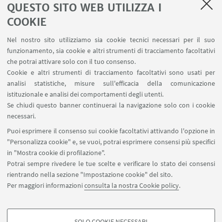
QUESTO SITO WEB UTILIZZA I
COOKIE
LINK UTILI
Nel nostro sito utilizziamo sia cookie tecnici necessari per il suo
Area riservata - Spazi virtuali
funzionamento, sia cookie e altri strumenti di tracciamento facoltativi
Contatti
che potrai attivare solo con il tuo consenso.
Cookie e altri strumenti di tracciamento facoltativi sono usati per
analisi statistiche, misure sull'efficacia della comunicazione
SEGUI IL DIPARTIMENTO SU:
istituzionale e analisi dei comportamenti degli utenti.
Se chiudi questo banner continuerai la navigazione solo con i cookie
necessari.
SEGUI UNIBO SU:
Puoi esprimere il consenso sui cookie facoltativi attivando l'opzione in
"Personalizza cookie" e, se vuoi, potrai esprimere consensi più specifici
in "Mostra cookie di profilazione".
Potrai sempre rivedere le tue scelte e verificare lo stato dei consensi
rientrando nella sezione "Impostazione cookie" del sito.
APP:
Per maggiori informazioni
consulta la nostra Cookie policy
.
SOLO COOKIE NECESSARI