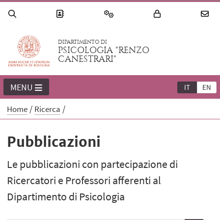
DIPARTIMENTO DI
PSICOLOGIA "RENZO
CANESTRARI"
MENU
IT
EN
Home
Ricerca
Pubblicazioni
Le pubblicazioni con partecipazione di
Ricercatori e Professori afferenti al
Dipartimento di Psicologia