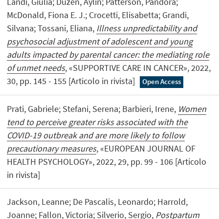
Landi, Giulia; Duzen, Aylin; Patterson, Pandora;
McDonald, Fiona E. J.; Crocetti, Elisabetta; Grandi,
Silvana; Tossani, Eliana,
Illness unpredictability and
psychosocial adjustment of adolescent and young
adults impacted by parental cancer: the mediating role
of unmet needs
, «SUPPORTIVE CARE IN CANCER», 2022,
30, pp. 145 - 155 [Articolo in rivista]
Open Access
Prati, Gabriele; Stefani, Serena; Barbieri, Irene,
Women
tend to perceive greater risks associated with the
COVID-19 outbreak and are more likely to follow
precautionary measures
, «EUROPEAN JOURNAL OF
HEALTH PSYCHOLOGY», 2022, 29, pp. 99 - 106 [Articolo
in rivista]
Jackson, Leanne; De Pascalis, Leonardo; Harrold,
Joanne; Fallon, Victoria; Silverio, Sergio,
Postpartum