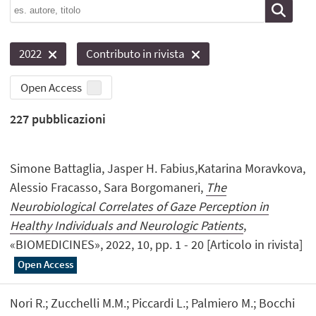
2022
Contributo in rivista
Open Access
227
pubblicazioni
Simone Battaglia, Jasper H. Fabius,Katarina Moravkova,
Alessio Fracasso, Sara Borgomaneri,
The
Neurobiological Correlates of Gaze Perception in
Healthy Individuals and Neurologic Patients
,
«BIOMEDICINES», 2022, 10, pp. 1 - 20 [Articolo in rivista]
Open Access
Nori R.; Zucchelli M.M.; Piccardi L.; Palmiero M.; Bocchi