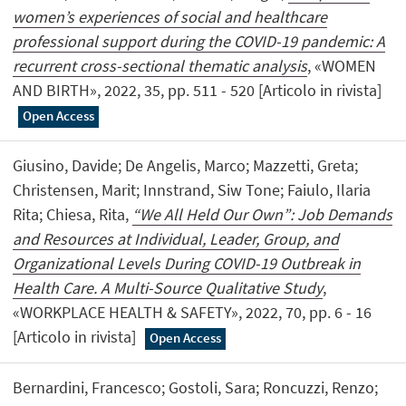
women’s experiences of social and healthcare
professional support during the COVID-19 pandemic: A
recurrent cross-sectional thematic analysis
, «WOMEN
AND BIRTH», 2022, 35, pp. 511 - 520 [Articolo in rivista]
Open Access
Giusino, Davide; De Angelis, Marco; Mazzetti, Greta;
Christensen, Marit; Innstrand, Siw Tone; Faiulo, Ilaria
Rita; Chiesa, Rita,
“We All Held Our Own”: Job Demands
and Resources at Individual, Leader, Group, and
Organizational Levels During COVID-19 Outbreak in
Health Care. A Multi-Source Qualitative Study
,
«WORKPLACE HEALTH & SAFETY», 2022, 70, pp. 6 - 16
[Articolo in rivista]
Open Access
Bernardini, Francesco; Gostoli, Sara; Roncuzzi, Renzo;