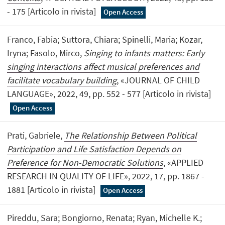
- 175 [Articolo in rivista]
Open Access
Franco, Fabia; Suttora, Chiara; Spinelli, Maria; Kozar,
Iryna; Fasolo, Mirco,
Singing to infants matters: Early
singing interactions affect musical preferences and
facilitate vocabulary building
, «JOURNAL OF CHILD
LANGUAGE», 2022, 49, pp. 552 - 577 [Articolo in rivista]
Open Access
Prati, Gabriele,
The Relationship Between Political
Participation and Life Satisfaction Depends on
Preference for Non-Democratic Solutions
, «APPLIED
RESEARCH IN QUALITY OF LIFE», 2022, 17, pp. 1867 -
1881 [Articolo in rivista]
Open Access
Pireddu, Sara; Bongiorno, Renata; Ryan, Michelle K.;