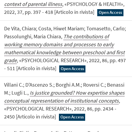
context of parental illness
, «PSYCHOLOGY & HEALTH»,
2022, 37, pp. 397 - 418 [Articolo in rivista]
Open Access
De Vita, Chiara; Costa, Hiwet Mariam; Tomasetto, Carlo;
Passolunghi, Maria Chiara,
The contributions of
working memory domains and processes to early
mathematical knowledge between preschool and first
grade
, «PSYCHOLOGICAL RESEARCH», 2022, 86, pp. 497
- 511 [Articolo in rivista]
Open Access
Villani C.; D'Ascenzo S.; Borghi A.M.; Roversi C.; Benassi
M.; Lugli L.,
Is justice grounded? How expertise shapes
conceptual representation of institutional concepts
,
«PSYCHOLOGICAL RESEARCH», 2022, 86, pp. 2434 -
2450 [Articolo in rivista]
Open Access