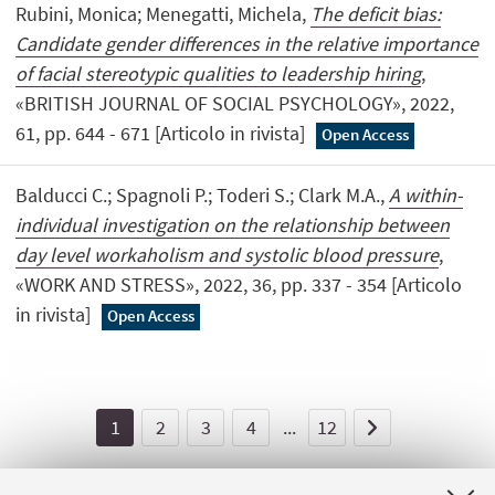
Rubini, Monica; Menegatti, Michela,
The deficit bias:
Candidate gender differences in the relative importance
of facial stereotypic qualities to leadership hiring
,
«BRITISH JOURNAL OF SOCIAL PSYCHOLOGY», 2022,
61, pp. 644 - 671 [Articolo in rivista]
Open Access
Balducci C.; Spagnoli P.; Toderi S.; Clark M.A.,
A within-
individual investigation on the relationship between
day level workaholism and systolic blood pressure
,
«WORK AND STRESS», 2022, 36, pp. 337 - 354 [Articolo
in rivista]
Open Access
1
2
3
4
...
12