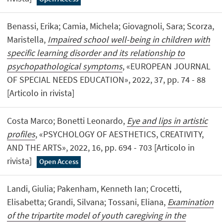
Benassi, Erika; Camia, Michela; Giovagnoli, Sara; Scorza,
Maristella,
Impaired school well-being in children with
specific learning disorder and its relationship to
psychopathological symptoms
, «EUROPEAN JOURNAL
OF SPECIAL NEEDS EDUCATION», 2022, 37, pp. 74 - 88
[Articolo in rivista]
Costa Marco; Bonetti Leonardo,
Eye and lips in artistic
profiles
, «PSYCHOLOGY OF AESTHETICS, CREATIVITY,
AND THE ARTS», 2022, 16, pp. 694 - 703 [Articolo in
rivista]
Open Access
Landi, Giulia; Pakenham, Kenneth Ian; Crocetti,
Elisabetta; Grandi, Silvana; Tossani, Eliana,
Examination
of the tripartite model of youth caregiving in the