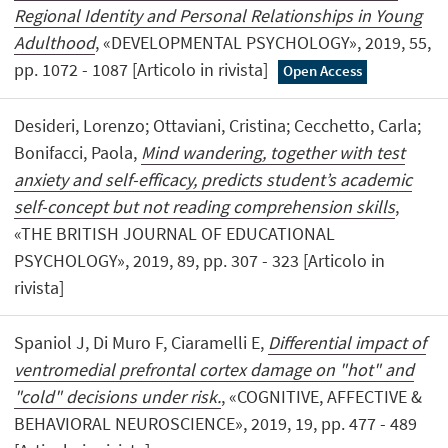
Regional Identity and Personal Relationships in Young
Adulthood
, «DEVELOPMENTAL PSYCHOLOGY», 2019, 55,
pp. 1072 - 1087 [Articolo in rivista]
Open Access
Desideri, Lorenzo; Ottaviani, Cristina; Cecchetto, Carla;
Bonifacci, Paola,
Mind wandering, together with test
anxiety and self-efficacy, predicts student’s academic
self-concept but not reading comprehension skills
,
«THE BRITISH JOURNAL OF EDUCATIONAL
PSYCHOLOGY», 2019, 89, pp. 307 - 323 [Articolo in
rivista]
Spaniol J, Di Muro F, Ciaramelli E,
Differential impact of
ventromedial prefrontal cortex damage on "hot" and
"cold" decisions under risk.
, «COGNITIVE, AFFECTIVE &
BEHAVIORAL NEUROSCIENCE», 2019, 19, pp. 477 - 489