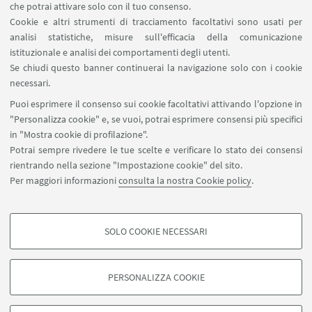
Contatti
che potrai attivare solo con il tuo consenso.
Cookie e altri strumenti di tracciamento facoltativi sono usati per
analisi statistiche, misure sull'efficacia della comunicazione
SEGUI IL DIPARTIMENTO SU:
istituzionale e analisi dei comportamenti degli utenti.
Se chiudi questo banner continuerai la navigazione solo con i cookie
necessari.
SEGUI UNIBO SU:
Puoi esprimere il consenso sui cookie facoltativi attivando l'opzione in
"Personalizza cookie" e, se vuoi, potrai esprimere consensi più specifici
in "Mostra cookie di profilazione".
Potrai sempre rivedere le tue scelte e verificare lo stato dei consensi
rientrando nella sezione "Impostazione cookie" del sito.
APP:
Per maggiori informazioni
consulta la nostra Cookie policy
.
SOLO COOKIE NECESSARI
COOKIE DI PROFILAZIONE - FACOLTATIVI
©Copyright 2026 - ALMA MATER STUDIORUM - Università di
Si tratta di cookie utilizzati per analizzare le caratteristiche della navigazione
Bologna - Via Zamboni, 33 - 40126 Bologna - PI: 01131710376 - CF:
PERSONALIZZA COOKIE
degli utenti, creare profili in base al loro comportamento sul sito, per analisi
80007010376
di marketing.
Privacy
Note legali
Informazioni sul sito e accessibilità