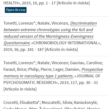
HEALTH», 2019, 16, pp. 1 - 17 [Articolo in rivista]
Open Access
Tonetti, Lorenzo*; Natale, Vincenzo,
Discrimination
between extreme chronotypes using the full and
reduced version of the Morningness-Eveningness
Questionnaire
, «CHRONOBIOLOGY INTERNATIONAL»,
2019, 36, pp. 181 - 187 [Articolo in rivista]
Tonetti, Lorenzo*; Natale, Vincenzo; Gauriau, Caroline;
Faraut, Brice; Philip, Pierre; Leger, Damien,
Prospective
memory in narcolepsy type 1 patients
, «JOURNAL OF
PSYCHOSOMATIC RESEARCH», 2019, 117, pp. 30 - 31
[Articolo in rivista]
Crocetti, Elisabetta*; Moscatelli, Silvia; Kaniušonytė,
Goda; Meeus, Wim; Žukauskienė, Rita; Rubini, Monica,