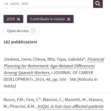
2019
Contributo in rivista
Open Access
162
pubblicazioni
Jiménez, Irene; Chiesa, Rita; Topa, Gabriela*,
Financial
Planning for Retirement: Age-Related Differences
Among Spanish Workers
, «JOURNAL OF CAREER
DEVELOPMENT», 2019, 46, pp. 550 - 566 [Articolo in
rivista]
Russo, P.M.; Fino, E.*; Mancini, C.; Mazzetti, M.; Starace,
M.; Piraccini, B.M.,
HrQoL in hair loss-affected patients