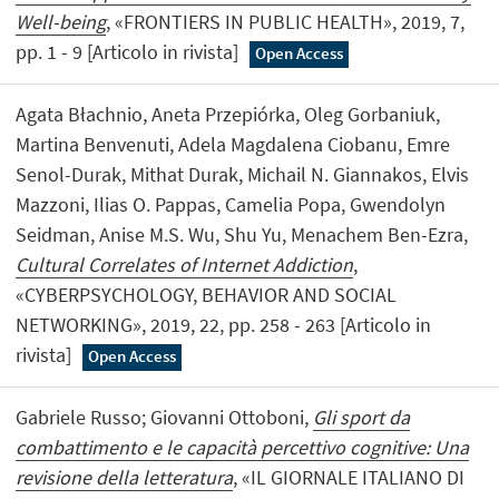
Well-being
, «FRONTIERS IN PUBLIC HEALTH», 2019, 7,
pp. 1 - 9 [Articolo in rivista]
Open Access
Agata Błachnio, Aneta Przepiórka, Oleg Gorbaniuk,
Martina Benvenuti, Adela Magdalena Ciobanu, Emre
Senol-Durak, Mithat Durak, Michail N. Giannakos, Elvis
Mazzoni, Ilias O. Pappas, Camelia Popa, Gwendolyn
Seidman, Anise M.S. Wu, Shu Yu, Menachem Ben-Ezra,
Cultural Correlates of Internet Addiction
,
«CYBERPSYCHOLOGY, BEHAVIOR AND SOCIAL
NETWORKING», 2019, 22, pp. 258 - 263 [Articolo in
rivista]
Open Access
Gabriele Russo; Giovanni Ottoboni,
Gli sport da
combattimento e le capacità percettivo cognitive: Una
revisione della letteratura
, «IL GIORNALE ITALIANO DI