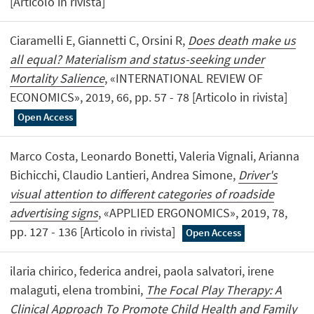
[Articolo in rivista]
Ciaramelli E, Giannetti C, Orsini R,
Does death make us
all equal? Materialism and status-seeking under
Mortality Salience
, «INTERNATIONAL REVIEW OF
ECONOMICS», 2019, 66, pp. 57 - 78 [Articolo in rivista]
Open Access
Marco Costa, Leonardo Bonetti, Valeria Vignali, Arianna
Bichicchi, Claudio Lantieri, Andrea Simone,
Driver's
visual attention to different categories of roadside
advertising signs
, «APPLIED ERGONOMICS», 2019, 78,
pp. 127 - 136 [Articolo in rivista]
Open Access
ilaria chirico, federica andrei, paola salvatori, irene
malaguti, elena trombini,
The Focal Play Therapy: A
Clinical Approach To Promote Child Health and Family