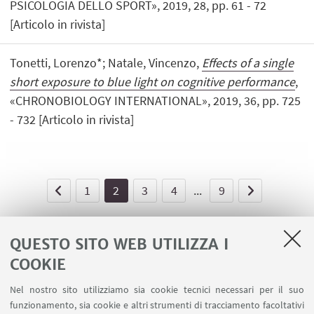
PSICOLOGIA DELLO SPORT», 2019, 28, pp. 61 - 72
[Articolo in rivista]
Tonetti, Lorenzo*; Natale, Vincenzo,
Effects of a single
short exposure to blue light on cognitive performance
,
«CHRONOBIOLOGY INTERNATIONAL», 2019, 36, pp. 725
- 732 [Articolo in rivista]
1
2
3
4
...
9
QUESTO SITO WEB UTILIZZA I
COOKIE
LINK UTILI
Nel nostro sito utilizziamo sia cookie tecnici necessari per il suo
Area riservata - Spazi virtuali
funzionamento, sia cookie e altri strumenti di tracciamento facoltativi