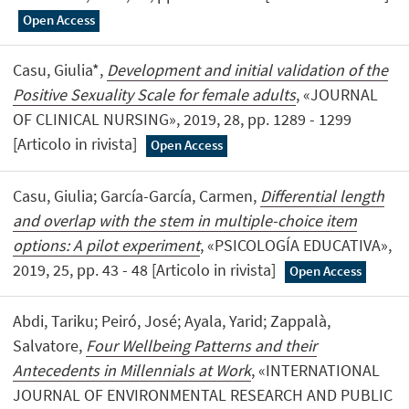
Open Access
Casu, Giulia*,
Development and initial validation of the
Positive Sexuality Scale for female adults
, «JOURNAL
OF CLINICAL NURSING», 2019, 28, pp. 1289 - 1299
[Articolo in rivista]
Open Access
Casu, Giulia; García-García, Carmen,
Differential length
and overlap with the stem in multiple-choice item
options: A pilot experiment
, «PSICOLOGÍA EDUCATIVA»,
2019, 25, pp. 43 - 48 [Articolo in rivista]
Open Access
Abdi, Tariku; Peiró, José; Ayala, Yarid; Zappalà,
Salvatore,
Four Wellbeing Patterns and their
Antecedents in Millennials at Work
, «INTERNATIONAL
JOURNAL OF ENVIRONMENTAL RESEARCH AND PUBLIC