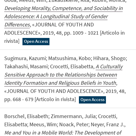
Developing Morality, Competence, and Sociability in
Adolescence: A Longitudinal Study of Gender
Differences
, «JOURNAL OF YOUTH AND
ADOLESCENCE», 2019, 48, pp. 1009 - 1021 [Articolo in
rivista]
Open Access
Sugimura, Kazumi; Matsushima, Kobo; Hihara, Shogo;
Takahashi, Masami; Crocetti, Elisabetta,
A Culturally
Sensitive Approach to the Relationships between
Identity Formation and Religious Beliefs in Youth
,
«JOURNAL OF YOUTH AND ADOLESCENCE», 2019, 48,
pp. 668 - 679 [Articolo in rivista]
Open Access
Borschel, Elisabeth; Zimmermann, Julia; Crocetti,
Elisabetta; Meeus, Wim; Noack, Peter; Neyer, Franz J.,
Me and You in a Mobile World: The Development of