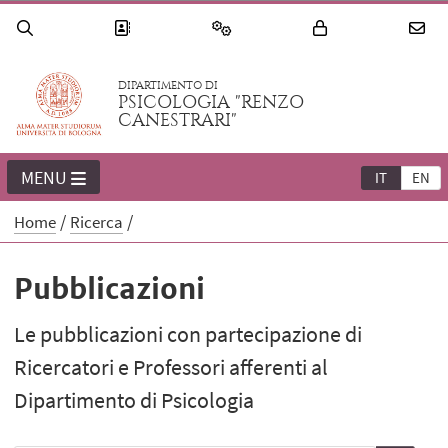
DIPARTIMENTO DI
PSICOLOGIA "RENZO
CANESTRARI"
MENU
IT
EN
Home
Ricerca
Pubblicazioni
Le pubblicazioni con partecipazione di
Ricercatori e Professori afferenti al
Dipartimento di Psicologia