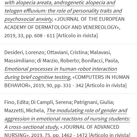
with alopecia areata, androgenetic alopecia and
telogen effluvium: the role of personality traits and
psychosocial anxiety
, «JOURNAL OF THE EUROPEAN
ACADEMY OF DERMATOLOGY AND VENEREOLOGY»,
2019, 33, pp. 608 - 611 [Articolo in rivista]
Desideri, Lorenzo; Ottaviani, Cristina; Malavasi,
Massimiliano; di Marzio, Roberto; Bonifacci, Paola,
Emotional processes in human-robot interaction
during brief cognitive testing
, «COMPUTERS IN HUMAN
BEHAVIOR», 2019, 90, pp. 331 - 342 [Articolo in rivista]
Fino, Edita; Di Campli, Serena; Patrignani, Giulia;
Mazzetti, Michela,
The modulating role of gender and
aggression in emotional reactions of nursing students:
A cross-sectional study
, «JOURNAL OF ADVANCED
NURSING», 2019, 75, pp. 1462 - 1472 [Articolo in rivista]