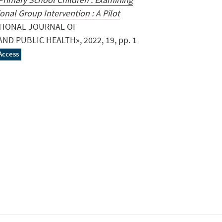
onal Group Intervention : A Pilot
ATIONAL JOURNAL OF
D PUBLIC HEALTH», 2022, 19, pp. 1
Access