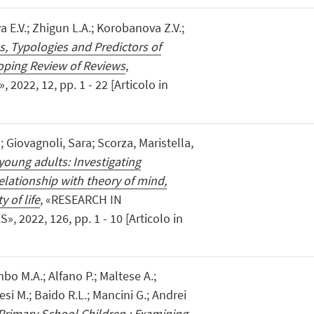
 E.V.; Zhigun L.A.; Korobanova Z.V.;
, Typologies and Predictors of
oping Review of Reviews
,
022, 12, pp. 1 - 22 [Articolo in
; Giovagnoli, Sara; Scorza, Maristella,
 young adults: Investigating
relationship with theory of mind,
 of life
, «RESEARCH IN
2022, 126, pp. 1 - 10 [Articolo in
mbo M.A.; Alfano P.; Maltese A.;
esi M.; Baido R.L.; Mancini G.; Andrei
rimary School Children : Examining