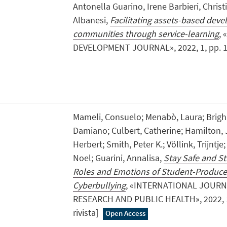
Antonella Guarino, Irene Barbieri, Chris
Albanesi,
Facilitating assets-based deve
communities through service-learning
,
DEVELOPMENT JOURNAL», 2022, 1, pp. 1 - 2
Mameli, Consuelo; Menabò, Laura; Brighi
Damiano; Culbert, Catherine; Hamilton, 
Herbert; Smith, Peter K.; Völlink, Trijntje
Noel; Guarini, Annalisa,
Stay Safe and Str
Roles and Emotions of Student-Produce
Cyberbullying
, «INTERNATIONAL JOUR
RESEARCH AND PUBLIC HEALTH», 2022, 19, 
rivista]
Open Access