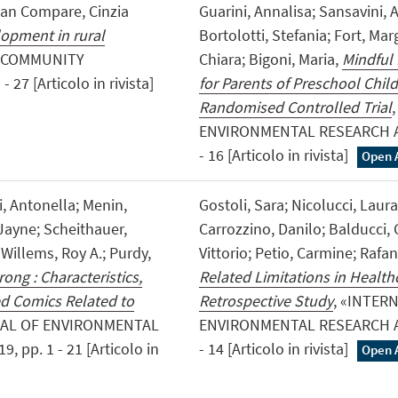
tian Compare, Cinzia
Guarini, Annalisa; Sansavini, 
lopment in rural
Bortolotti, Stefania; Fort, Mar
 «COMMUNITY
Chiara; Bigoni, Maria,
Mindful
7 [Articolo in rivista]
for Parents of Preschool Child
Randomised Controlled Trial
ENVIRONMENTAL RESEARCH AN
- 16 [Articolo in rivista]
Open 
, Antonella; Menin,
Gostoli, Sara; Nicolucci, Laura
Jayne; Scheithauer,
Carrozzino, Danilo; Balducci, C
; Willems, Roy A.; Purdy,
Vittorio; Petio, Carmine; Rafan
ong : Characteristics,
Related Limitations in Health
d Comics Related to
Retrospective Study
, «INTER
NAL OF ENVIRONMENTAL
ENVIRONMENTAL RESEARCH AN
pp. 1 - 21 [Articolo in
- 14 [Articolo in rivista]
Open 