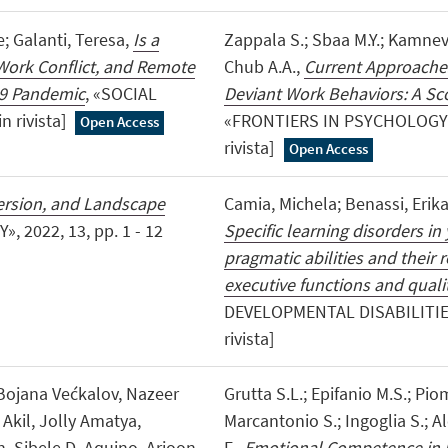
; Galanti, Teresa,
Is a
Zappala S.; Sbaa M.Y.; Kamneva
Work Conflict, and Remote
Chub A.A.,
Current Approaches
19 Pandemic
, «SOCIAL
Deviant Work Behaviors: A Sc
n rivista]
«FRONTIERS IN PSYCHOLOGY», 2
Open Access
rivista]
Open Access
persion, and Landscape
Camia, Michela; Benassi, Erika
 2022, 13, pp. 1 - 12
Specific learning disorders in
pragmatic abilities and their 
executive functions and quality
DEVELOPMENTAL DISABILITIES», 
rivista]
 Bojana Većkalov, Nazeer
Grutta S.L.; Epifanio M.S.; Pio
Akil, Jolly Amatya,
Marcantonio S.; Ingoglia S.; Al
 Sibele D. Aquino, Arjoon
F.,
Emotional Competence in P