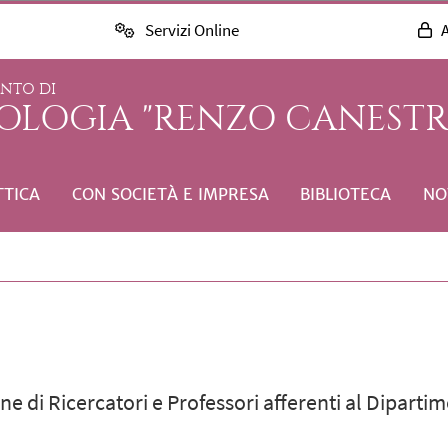
Servizi Online
A
ENTO DI
COLOGIA "RENZO CANESTR
TTICA
CON SOCIETÀ E IMPRESA
BIBLIOTECA
NO
e di Ricercatori e Professori afferenti al Dipartim