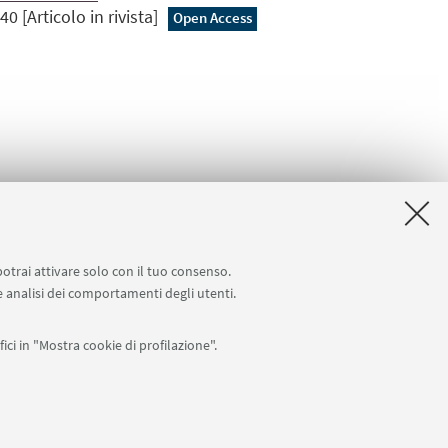
0 [Articolo in rivista]
Open Access
potrai attivare solo con il tuo consenso.
 e analisi dei comportamenti degli utenti.
ici in "Mostra cookie di profilazione".
APP:
76