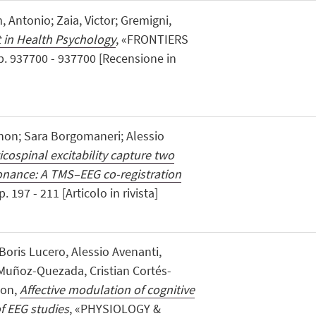
, Antonio; Zaia, Victor; Gremigni,
 in Health Psychology
, «FRONTIERS
. 937700 - 937700 [Recensione in
non; Sara Borgomaneri; Alessio
cospinal excitability capture two
sonance: A TMS–EEG co-registration
 197 - 211 [Articolo in rivista]
ris Lucero, Alessio Avenanti,
 Muñoz-Quezada, Cristian Cortés-
son,
Affective modulation of cognitive
of EEG studies
, «PHYSIOLOGY &