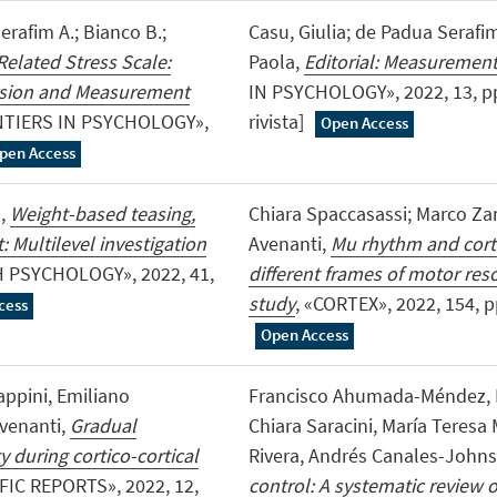
erafim A.; Bianco B.;
Casu, Giulia; de Padua Serafim
-Related Stress Scale:
Paola,
Editorial: Measurement
ersion and Measurement
IN PSYCHOLOGY», 2022, 13, pp
NTIERS IN PSYCHOLOGY»,
rivista]
Open Access
pen Access
o,
Weight-based teasing,
Chiara Spaccasassi; Marco Za
: Multilevel investigation
Avenanti,
Mu rhythm and corti
H PSYCHOLOGY», 2022, 41,
different frames of motor re
study
, «CORTEX», 2022, 154, pp.
cess
Open Access
iappini, Emiliano
Francisco Ahumada-Méndez, Bo
Avenanti,
Gradual
Chiara Saracini, María Teresa
 during cortico-cortical
Rivera, Andrés Canales-John
FIC REPORTS», 2022, 12,
control: A systematic review 