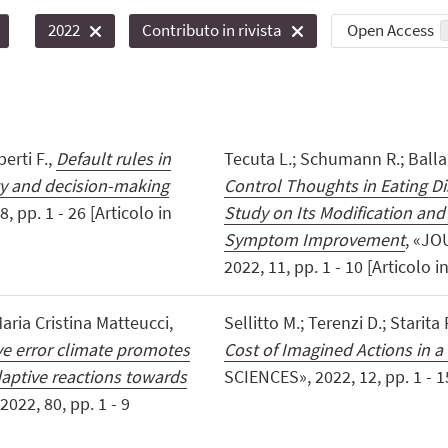
Open Access
2022
Contributo in rivista
erti F.,
Default rules in
Tecuta L.; Schumann R.; Balla
ty and decision-making
Control Thoughts in Eating Di
 pp. 1 - 26 [Articolo in
Study on Its Modification and
Symptom Improvement
, «JO
2022, 11, pp. 1 - 10 [Articolo in
aria Cristina Matteucci,
Sellitto M.; Terenzi D.; Starita 
ve error climate promotes
Cost of Imagined Actions in 
aptive reactions towards
SCIENCES», 2022, 12, pp. 1 - 15
22, 80, pp. 1 - 9