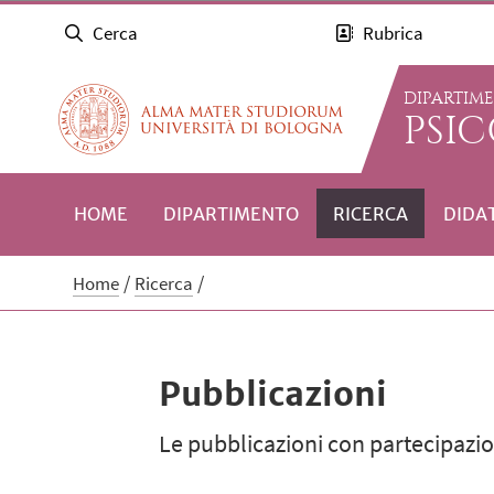
Cerca
Rubrica
DIPARTIM
PSI
HOME
DIPARTIMENTO
RICERCA
DIDA
Home
Ricerca
Pubblicazioni
Le pubblicazioni con partecipazion