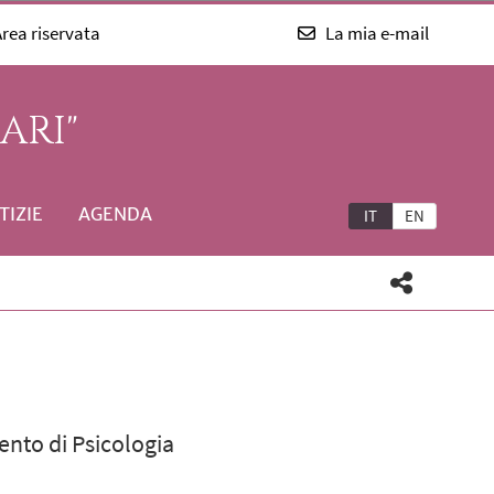
rea riservata
La mia e-mail
ARI"
TIZIE
AGENDA
IT
EN
ento di Psicologia