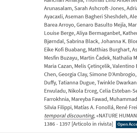
Arunasalam, Sarah Ashcroft-Jones, Adri
Ayacaxli, Aseman Bagheri Sheshdeh, Ale
Barea Arroyo, Genaro Basulto Mejía, Mar
Louise Berge, Aliya Bermaganbet, Kather
Bjørndal, Sabrina Black, Johanna K. Blom
Eike Kofi Buabang, Matthias Burghart, As
Mesfin Buzayu, Martin Čadek, Nathalia M
Maria Cazan, Melis Çetinçelik, Valentino E
Chen, Georgia Clay, Simone D’Ambrogio,
Duffy, Tatianna Dugue, Twinkle Dwarkan
Envuladu, Nikola Erceg, Celia Esteban-Se
Farrokhnia, Mareyba Fawad, Muhammad 
Silvia Filippi, Matías A. Fonollá, René Fre
temporal discounting
, «NATURE HUMAN 
1386 - 1397 [Articolo in rivista]
Open Acc