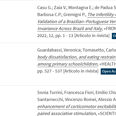
Casu G.; Zaia V.; Montagna E.; de Padua S
Barbosa C.P.; Gremigni P.,
The Infertility
Validation of a Brazilian–Portuguese V
Invariance Across Brazil and Italy
, «FRO
2022, 12, pp. 1 - 13 [Articolo in rivista]
O
Guardabassi, Veronica; Tomasetto, Carl
body dissatisfaction, and eating restraint
among primary schoolchildren
, «HEALT
pp. 527 - 537 [Articolo in rivista]
Open Ac
Sonia Turrini, Francesca Fiori, Emilio Ch
Santarnecchi, Vincenzo Romei, Alessio 
enhancement of corticomotor excitability
paired associative stimulation
, «SCIENTI