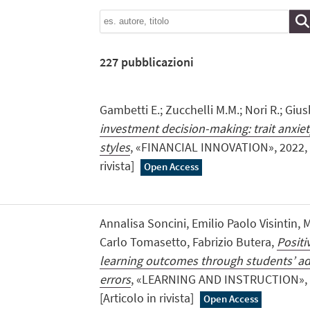
227
pubblicazioni
Gambetti E.; Zucchelli M.M.; Nori R.; Giusb
investment decision-making: trait anxie
styles
, «FINANCIAL INNOVATION», 2022, 8,
rivista]
Open Access
Annalisa Soncini, Emilio Paolo Visintin, M
Carlo Tomasetto, Fabrizio Butera,
Positi
learning outcomes through students’ ad
errors
, «LEARNING AND INSTRUCTION», 20
[Articolo in rivista]
Open Access