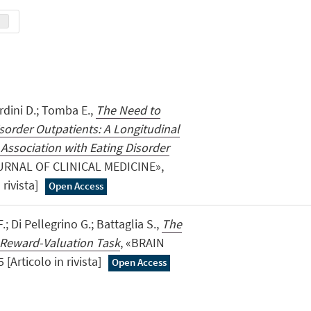
rdini D.; Tomba E.,
The Need to
sorder Outpatients: A Longitudinal
 Association with Eating Disorder
URNAL OF CLINICAL MEDICINE»,
 rivista]
Open Access
F.; Di Pellegrino G.; Battaglia S.,
The
a Reward-Valuation Task
, «BRAIN
 [Articolo in rivista]
Open Access