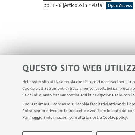
pp. 1 - 8 [Articolo in rivista]
Open Access
QUESTO SITO WEB UTILIZ
Nel nostro sito utilizziamo sia cookie tecnici necessari per il s
Cookie e altri strumenti di tracciamento facoltativi sono usati p
Area riservata - Spazi virtuali
Contatti
LINK UTILI
Se chiudi questo banner continuerai la navigazione solo con i c
Puoi esprimere il consenso sui cookie facoltativi attivando l'opz
Potrai sempre rivedere le tue scelte e verificare lo stato dei c
SEGUI IL DIPARTIMENTO SU:
Per maggiori informazioni
consulta la nostra Cookie policy
.
©Copyright 2026 - ALMA MATER STUDIORUM - Università di Bologn