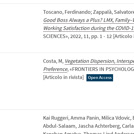
Toscano, Ferdinando; Zappalà, Salvatore
Good Boss Always a Plus? LMX, Family–
Working Satisfaction during the COVID-
SCIENCES», 2022, 11, pp. 1 - 12 [Articolo i
Costa, M,
Vegetation Dispersion, Inters
Preference
, «FRONTIERS IN PSYCHOLOGY»,
[Articolo in rivista]
Open Access
Kai Ruggeri, Amma Panin, Milica Vdovic,
Abdul-Salaam, Jascha Achterberg, Carla 
Kanchan Amatya, Thomas Lind Andersen,