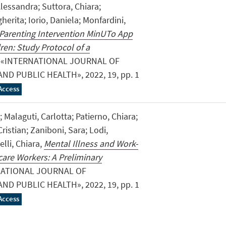
Alessandra; Suttora, Chiara;
gherita; Iorio, Daniela; Monfardini,
 Parenting Intervention MinUTo App
ren: Study Protocol of a
, «INTERNATIONAL JOURNAL OF
D PUBLIC HEALTH», 2022, 19, pp. 1
Access
; Malaguti, Carlotta; Patierno, Chiara;
ristian; Zaniboni, Sara; Lodi,
elli, Chiara,
Mental Illness and Work-
care Workers: A Preliminary
NATIONAL JOURNAL OF
D PUBLIC HEALTH», 2022, 19, pp. 1
Access