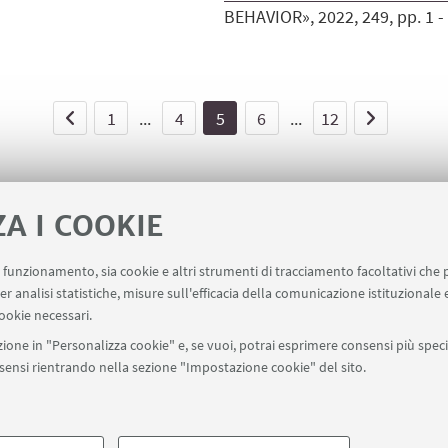
BEHAVIOR», 2022, 249, pp. 1 - 4
1
...
4
5
6
...
12
ZA I COOKIE
uo funzionamento, sia cookie e altri strumenti di tracciamento facoltativi che 
er analisi statistiche, misure sull'efficacia della comunicazione istituzionale
ookie necessari.
ione in "Personalizza cookie" e, se vuoi, potrai esprimere consensi più specif
onsensi rientrando nella sezione "Impostazione cookie" del sito.
SEGUI UNIBO SU:
a - Via Zamboni, 33 - 40126 Bologna - PI: 01131710376 - CF: 800070103