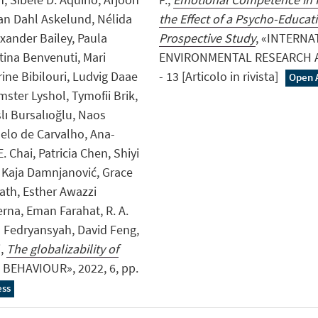
an Dahl Askelund, Nélida
the Effect of a Psycho-Educati
xander Bailey, Paula
Prospective Study
, «INTERN
tina Benvenuti, Mari
ENVIRONMENTAL RESEARCH AN
ine Bibilouri, Ludvig Daae
- 13 [Articolo in rivista]
Open 
ster Lyshol, Tymofii Brik,
lı Bursalıoğlu, Naos
elo de Carvalho, Ana-
. Chai, Patricia Chen, Shiyi
 Kaja Damnjanović, Grace
ath, Esther Awazzi
rna, Eman Farahat, R. A.
Fedryansyah, David Feng,
i,
The globalizability of
BEHAVIOUR», 2022, 6, pp.
ess